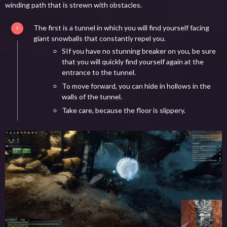
winding path that is strewn with obstacles.
The first is a tunnel in which you will find yourself facing
giant snowballs that constantly repel you.
SIf you have no stunning breaker on you, be sure
that you will quickly find yourself again at the
entrance to the tunnel.
To move forward, you can hide in hollows in the
walls of the tunnel.
Take care, because the floor is slippery.