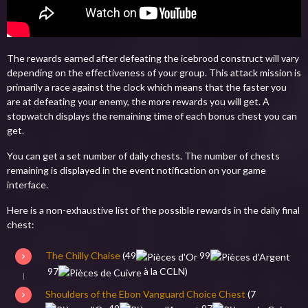
The rewards earned after defeating the icebrood construct will vary
depending on the effectiveness of your group. This attack mission is
primarily a race against the clock which means that the faster you
are at defeating your enemy, the more rewards you will get. A
stopwatch displays the remaining time of each bonus chest you can
get.
You can get a set number of daily chests. The number of chests
remaining is displayed in the event notification on your game
interface.
Here is a non-exhaustive list of the possible rewards in the daily final
chest:
The Chilly Chaise
(
49
99
97
à la CCLN)
Shoulders of the Ebon Vanguard Choice Chest
(
7