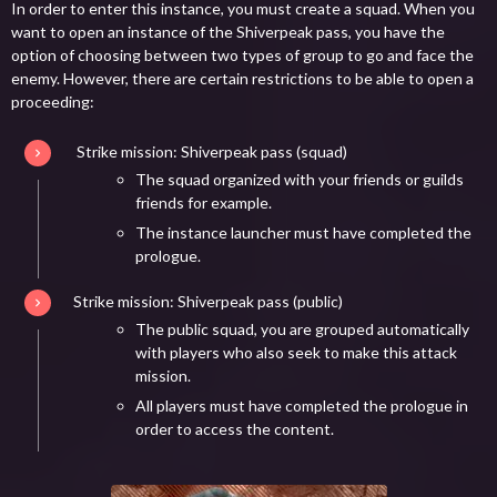
In order to enter this instance, you must create a squad. When you
want to open an instance of the Shiverpeak pass, you have the
option of choosing between two types of group to go and face the
enemy. However, there are certain restrictions to be able to open a
proceeding:
Strike mission: Shiverpeak pass (squad)
The squad organized with your friends or guilds
friends for example.
The instance launcher must have completed the
prologue.
Strike mission: Shiverpeak pass (public)
The public squad, you are grouped automatically
with players who also seek to make this attack
mission.
All players must have completed the prologue in
order to access the content.