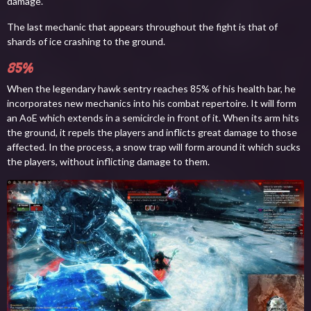
damage.
The last mechanic that appears throughout the fight is that of
shards of ice crashing to the ground.
85%
When the legendary hawk sentry reaches 85% of his health bar, he
incorporates new mechanics into his combat repertoire. It will form
an AoE which extends in a semicircle in front of it. When its arm hits
the ground, it repels the players and inflicts great damage to those
affected. In the process, a snow trap will form around it which sucks
the players, without inflicting damage to them.