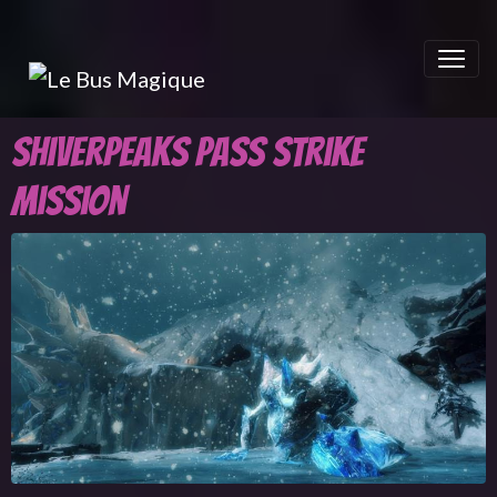
Shiverpeaks Pass Strike
mission