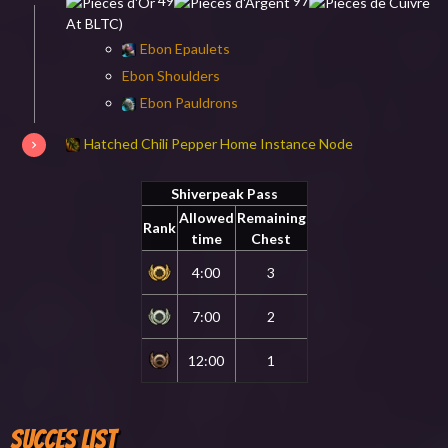
49
97
At BLTC)
Ebon Epaulets
Ebon Shoulders
Ebon Pauldrons
Hatched Chili Pepper Home Instance Node
Shiverpeak Pass
Allowed
Remaining
Rank
time
Chest
4:00
3
7:00
2
12:00
1
Succes List