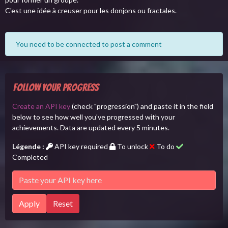
C'est une idée à creuser pour les donjons ou fractales.
You need to be connected to post a comment
Follow your progress
Create an API key
(check "progression") and paste it in the field
below to see how well you've progressed with your
achievements. Data are updated every 5 minutes.
Légende :
API key required
To unlock
To do
Completed
Apply
Reset