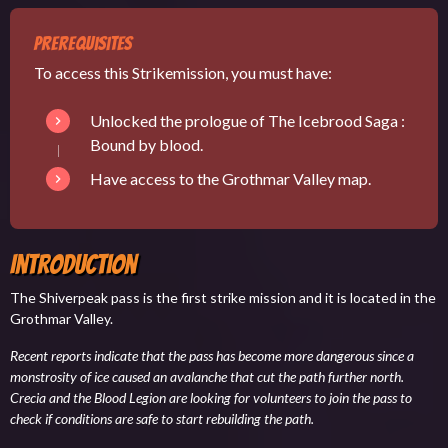
Prerequisites
To access this Strikemission, you must have:
Unlocked the prologue of The Icebrood Saga :
Bound by blood
.
Have access to the
Grothmar Valley map
.
Introduction
The Shiverpeak pass is the first strike mission and it is located in the
Grothmar Valley.
Recent reports indicate that the pass has become more dangerous since a
monstrosity of ice caused an avalanche that cut the path further north.
Crecia and the Blood Legion are looking for volunteers to join the pass to
check if conditions are safe to start rebuilding the path.