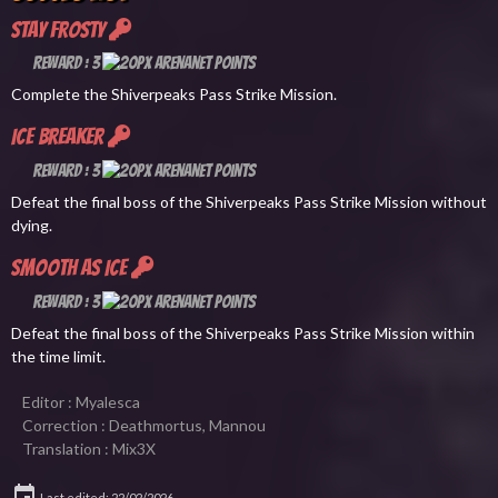
Stay Frosty
Reward : 3
Complete the Shiverpeaks Pass Strike Mission.
Ice Breaker
Reward : 3
Defeat the final boss of the Shiverpeaks Pass Strike Mission without
dying.
Smooth as Ice
Reward : 3
Defeat the final boss of the Shiverpeaks Pass Strike Mission within
the time limit.
Editor : Myalesca
Correction : Deathmortus, Mannou
Translation : Mix3X
Last edited: 22/02/2026