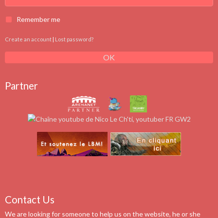
Remember me
Create an account
|
Lost password?
OK
Partner
Contact Us
We are looking for someone to help us on the website, he or she