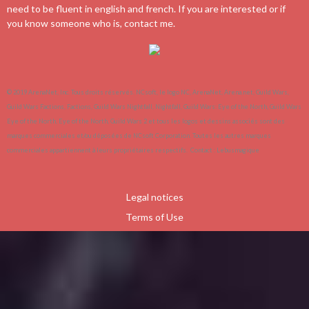
need to be fluent in english and french. If you are interested or if
you know someone who is, contact me.
© 2019 ArenaNet, Inc. Tous droits réservés. NCsoft, le logo NC, ArenaNet, Arena.net, Guild Wars,
Guild Wars Factions, Factions, Guild Wars Nightfall, Nightfall, Guild Wars: Eye of the North, Guild Wars
Eye of the North, Eye of the North, Guild Wars 2 et tous les logos et dessins associés sont des
marques commerciales et/ou déposées de NCsoft Corporation. Toutes les autres marques
commerciales appartiennent à leurs propriétaires respectifs.
Contact :
Lebusmagique
Legal notices
Terms of Use