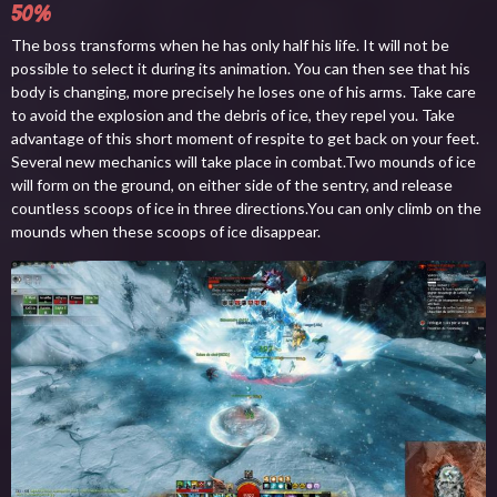
50%
The boss transforms when he has only half his life. It will not be
possible to select it during its animation. You can then see that his
body is changing, more precisely he loses one of his arms. Take care
to avoid the explosion and the debris of ice, they repel you. Take
advantage of this short moment of respite to get back on your feet.
Several new mechanics will take place in combat.Two mounds of ice
will form on the ground, on either side of the sentry, and release
countless scoops of ice in three directions.You can only climb on the
mounds when these scoops of ice disappear.