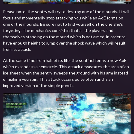
Please note: the sentry will try to destroy one of the mounds. It will
focus and momentarily stop attacking you while an AoE forms on
one of the mounds. Be sure not to find yourself on the one she's
targeting. The mechanics consist in that all the players find
themselves standing on the mound which is not aimed, in order to
have enough height to jump over the shock wave which will result
from its attack.
At the same time from half of its life, the sentinel forms a new AoE
which extends in a semicircle. This attack devastates the area of an
ice sheet when the sentry sweeps the ground with his arm instead
of making you spin. This attack occurs quite often and is an
improved version of the simple punch.