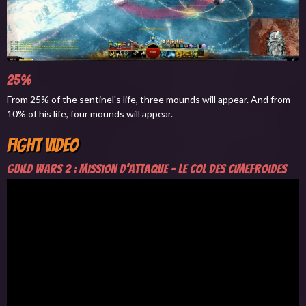
25%
From 25% of the sentinel's life, three mounds will appear. And from
10% of his life, four mounds will appear.
Fight Video
Guild Wars 2 : Mission d'attaque - Le Col des Cimefroides