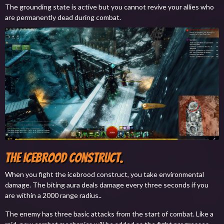
The grounding state is active but you cannot revive your allies who
are permanently dead during combat.
The icebrood construct.
When you fight the icebrood construct, you take environmental
damage. The biting aura deals damage every three seconds if you
are within a 2000 range radius..
The enemy has three basic attacks from the start of combat. Like a