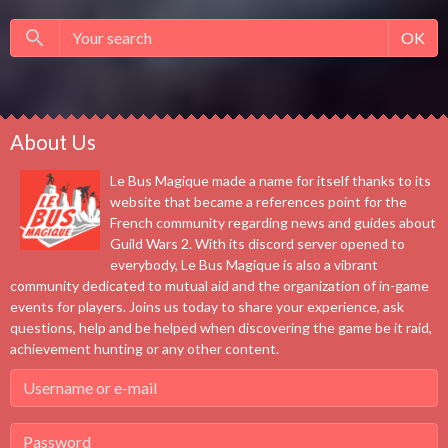
OK
About Us
Le Bus Magique made a name for itself thanks to its
website that became a references point for the
French community regarding news and guides about
Guild Wars 2. With its discord server opened to
everybody, Le Bus Magique is also a vibrant
community dedicated to mutual aid and the organization of in-game
events for players. Joins us today to share your experience, ask
questions, help and be helped when discovering the game be it raid,
achievement hunting or any other content.