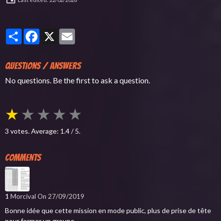
Partager
Facebook
X
Email
Questions / Answers
No questions. Be the first to ask a question.
★
★
★
★
★
3
votes. Average:
1.4
/ 5.
Comments
1
Morcival
On 27/09/2019
Bonne idée que cette mission en mode public, plus de prise de tête
pour former un groupe.