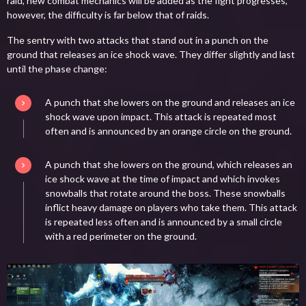
raid, new combat mechanics will be added as the fight progresses,
however, the difficulty is far below that of raids.
The sentry with two attacks that stand out in a punch on the
ground that releases an ice shock wave. They differ slightly and last
until the phase change:
A punch that she lowers on the ground and releases an ice
shock wave upon impact. This attack is repeated most
often and is announced by an orange circle on the ground.
A punch that she lowers on the ground, which releases an
ice shock wave at the time of impact and which invokes
snowballs that rotate around the boss. These snowballs
inflict heavy damage on players who take them. This attack
is repeated less often and is announced by a small circle
with a red perimeter on the ground.