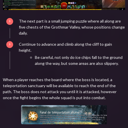
The next part is a small jumping puzzle where all along are
five chests of the Grothmar Valley, whose positions change
daily.
Continue to advance and climb along the cliff to gain
height.
Be careful, not only do ice chips fall to the ground
along the way, but some areas are also slippery.
When a player reaches the board where the boss is located, a
teleportation sanctuary will be available to reach the end of the
path. The boss does not attack you until it is attacked, however
once the fight begins the whole squad is put into combat.