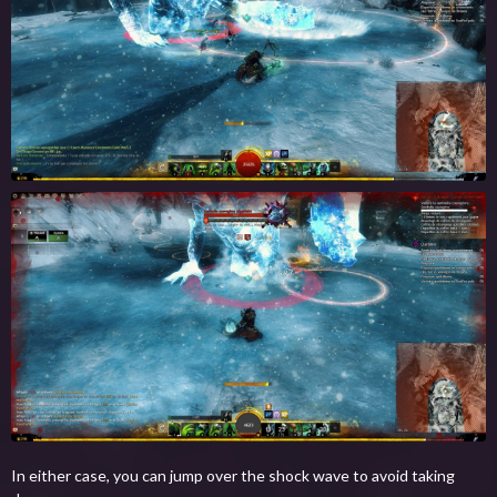
In either case, you can jump over the shock wave to avoid taking