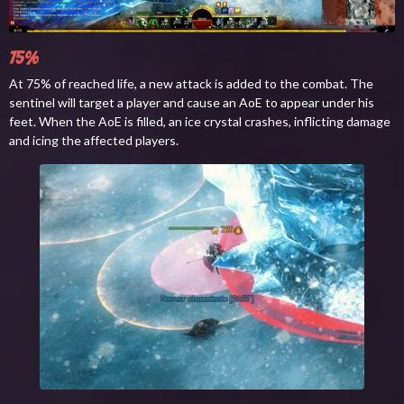
75%
At 75% of reached life, a new attack is added to the combat. The
sentinel will target a player and cause an AoE to appear under his
feet. When the AoE is filled, an ice crystal crashes, inflicting damage
and icing the affected players.