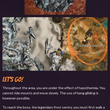
Let's Go!
Throughout the area, you are under the effect of hypothermia. You
cannot ride mounts and move slowly. The use of hang gliding is
however possible.
To reach the boss, the legendary frost sentry, you must first walk a