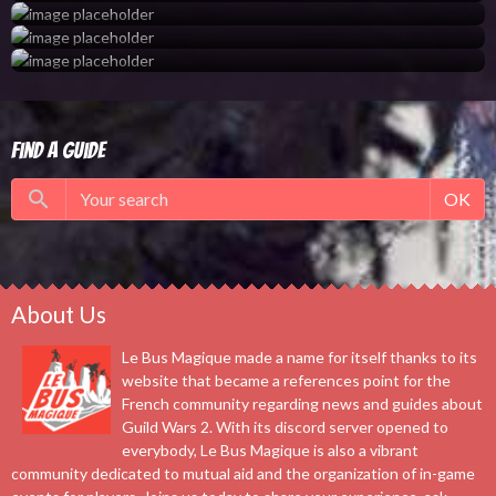
Find a guide
OK
About Us
Le Bus Magique made a name for itself thanks to its
website that became a references point for the
French community regarding news and guides about
Guild Wars 2. With its discord server opened to
everybody, Le Bus Magique is also a vibrant
community dedicated to mutual aid and the organization of in-game