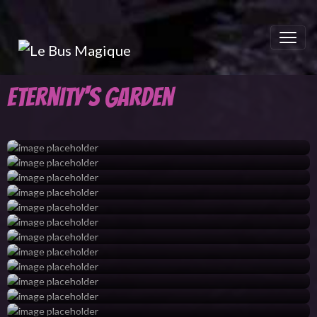
Eternity's Garden