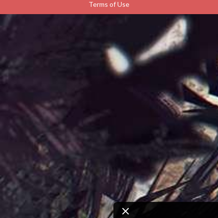
Terms of Use