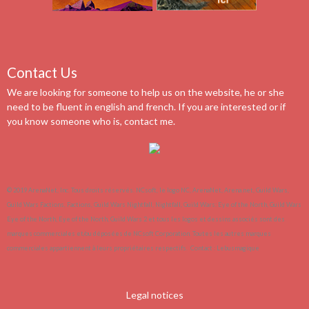
Contact Us
We are looking for someone to help us on the website, he or she
need to be fluent in english and french. If you are interested or if
you know someone who is, contact me.
© 2019 ArenaNet, Inc. Tous droits réservés. NCsoft, le logo NC, ArenaNet, Arena.net, Guild Wars,
Guild Wars Factions, Factions, Guild Wars Nightfall, Nightfall, Guild Wars: Eye of the North, Guild Wars
Eye of the North, Eye of the North, Guild Wars 2 et tous les logos et dessins associés sont des
marques commerciales et/ou déposées de NCsoft Corporation. Toutes les autres marques
commerciales appartiennent à leurs propriétaires respectifs.
Contact :
Lebusmagique
Legal notices