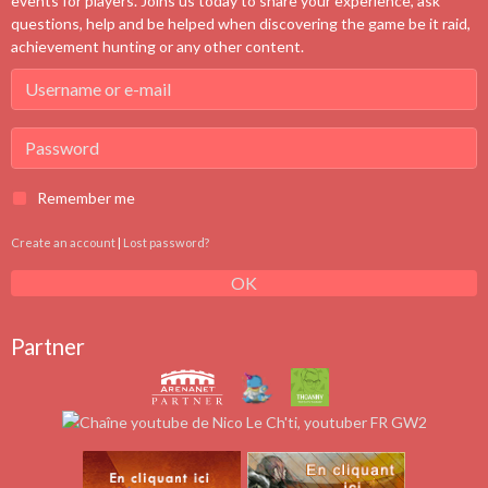
events for players. Joins us today to share your experience, ask
questions, help and be helped when discovering the game be it raid,
achievement hunting or any other content.
Remember me
Create an account
|
Lost password?
OK
Partner