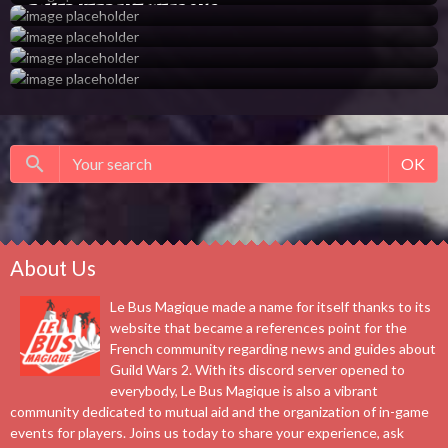
Rimed Verdant Weapons
OK
About Us
Le Bus Magique made a name for itself thanks to its
website that became a references point for the
French community regarding news and guides about
Guild Wars 2. With its discord server opened to
everybody, Le Bus Magique is also a vibrant
community dedicated to mutual aid and the organization of in-game
events for players. Joins us today to share your experience, ask