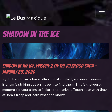
Shadow in the Ice
Shadow in the ice, episode 2 of The Icebrood Saga -
January 28
2020
,
Rytlock and Crecia have fallen out of contact, and now it seems
Braham is striking out on his own to find them. This is the worst
moment for your allies to isolate themselves. Touch base with Jhavi
at Jora’s Keep and learn what she knows.