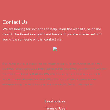
Contact Us
We are looking for someone to help us on the website, he or she
need to be fluent in english and french. If you are interested or if
you know someone who is, contact me.
© 2019 ArenaNet, Inc. Tous droits réservés. NCsoft, le logo NC, ArenaNet, Arena.net, Guild Wars,
Guild Wars Factions, Factions, Guild Wars Nightfall, Nightfall, Guild Wars: Eye of the North, Guild Wars
Eye of the North, Eye of the North, Guild Wars 2 et tous les logos et dessins associés sont des
marques commerciales et/ou déposées de NCsoft Corporation. Toutes les autres marques
commerciales appartiennent à leurs propriétaires respectifs.
Contact :
Lebusmagique
Legal notices
Terms of Use