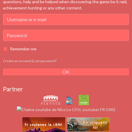
questions, help and be helped when discovering the game be it raid,
achievement hunting or any other content.
Remember me
Create an account
|
Lost password?
OK
Partner