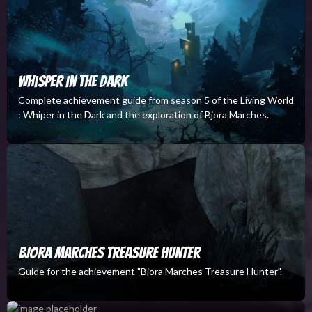
Whisper in the Dark
Complete achievement guide from season 5 of the Living World
: Whiper in the Dark and the exploration of Bjora Marches.
Bjora Marches Treasure Hunter
Guide for the achievement "Bjora Marches Treasure Hunter".